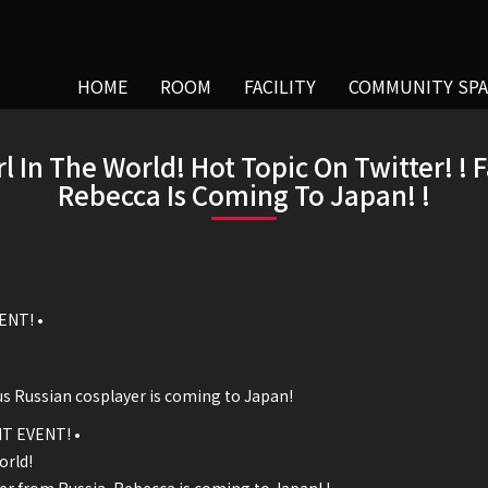
HOME
ROOM
FACILITY
COMMUNITY SPA
rl In The World! Hot Topic On Twitter! !
Rebecca Is Coming To Japan! !
ENT! •
us Russian cosplayer is coming to Japan!
T EVENT! •
orld!