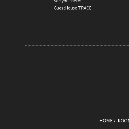
See you there!
GuestHouse TRACE
HOME
ROO