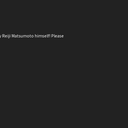
ry Reiji Matsumoto himself! Please