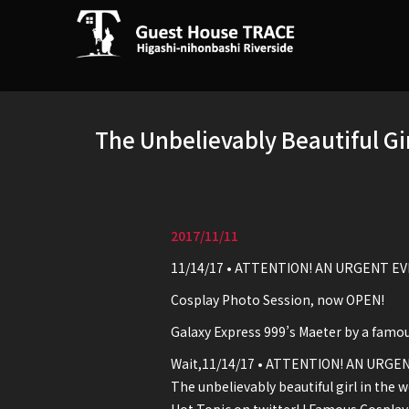
The Unbelievably Beautiful Gi
2017/11/11
11/14/17 • ATTENTION! AN URGENT EV
Cosplay Photo Session, now OPEN!
Galaxy Express 999’s Maeter by a famo
Wait,11/14/17 • ATTENTION! AN URGEN
The unbelievably beautiful girl in the w