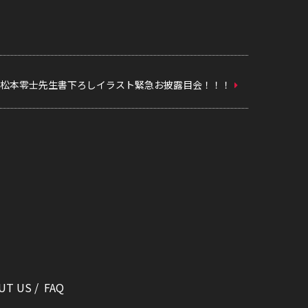
松本零士先生書下ろしイラスト緊急お披露目会！！！
UT US
FAQ