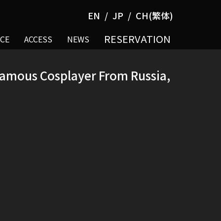
EN
JP
CH(繁体)
RESERVATION
CE
ACCESS
NEWS
 Famous Cosplayer From Russia,