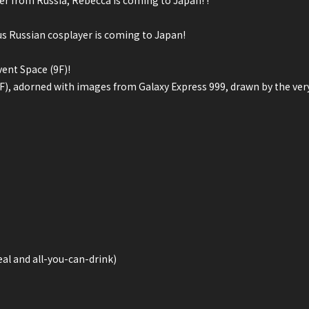
er from Russia, Rebecca is coming to Japan! !
us Russian cosplayer is coming to Japan!
ent Space (9F)!
(1F), adorned with images from Galaxy Express 999, drawn by the ve
al and all-you-can-drink)