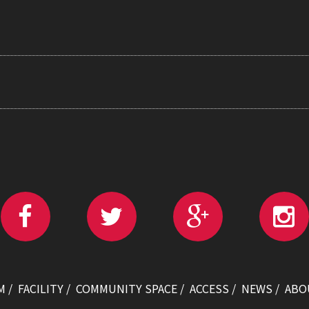
M
FACILITY
COMMUNITY SPACE
ACCESS
NEWS
ABO