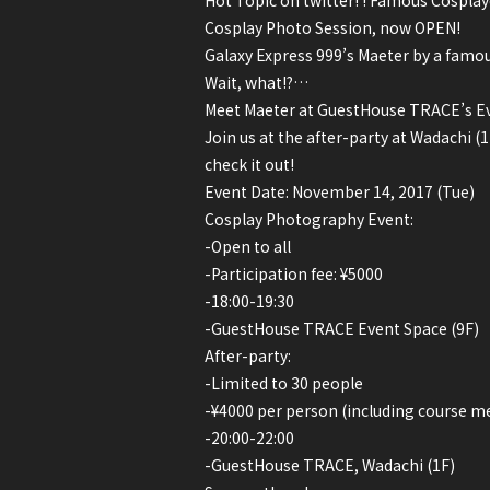
Hot Topic on twitter! ! Famous Cosplay
Cosplay Photo Session, now OPEN!
Galaxy Express 999’s Maeter by a famo
Wait, what!?…
Meet Maeter at GuestHouse TRACE’s Ev
Join us at the after-party at Wadachi 
check it out!
Event Date: November 14, 2017 (Tue)
Cosplay Photography Event:
-Open to all
-Participation fee: ¥5000
-18:00-19:30
-GuestHouse TRACE Event Space (9F)
After-party:
-Limited to 30 people
-¥4000 per person (including course me
-20:00-22:00
-GuestHouse TRACE, Wadachi (1F)